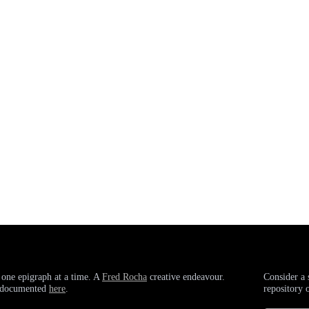
 one epigraph at a time. A
Fred Rocha
creative endeavour.
Consider a 
g documented
here
.
repository 