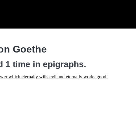
on Goethe
 1 time in epigraphs.
power which eternally wills evil and eternally works good.'