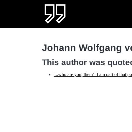
Johann Wolfgang v
This author was quoted
'...who are you, then?' 'I am part of that 