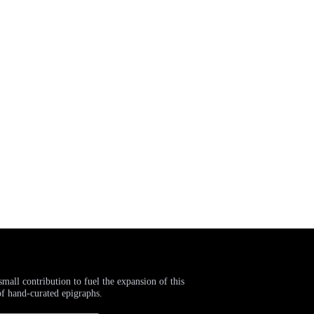
small contribution to fuel the expansion of this
of hand-curated epigraphs.