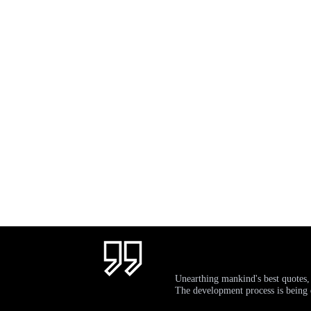
Unearthing mankind's best quotes,
The development process is bein