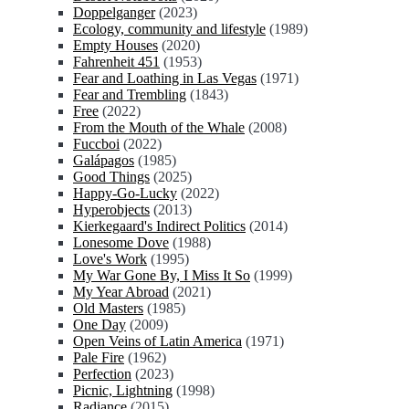
Doppelganger
(2023)
Ecology, community and lifestyle
(1989)
Empty Houses
(2020)
Fahrenheit 451
(1953)
Fear and Loathing in Las Vegas
(1971)
Fear and Trembling
(1843)
Free
(2022)
From the Mouth of the Whale
(2008)
Fuccboi
(2022)
Galápagos
(1985)
Good Things
(2025)
Happy-Go-Lucky
(2022)
Hyperobjects
(2013)
Kierkegaard's Indirect Politics
(2014)
Lonesome Dove
(1988)
Love's Work
(1995)
My War Gone By, I Miss It So
(1999)
My Year Abroad
(2021)
Old Masters
(1985)
One Day
(2009)
Open Veins of Latin America
(1971)
Pale Fire
(1962)
Perfection
(2023)
Picnic, Lightning
(1998)
Radiance
(2015)