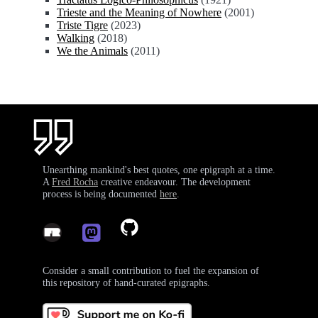
Trieste and the Meaning of Nowhere
(2001)
Triste Tigre
(2023)
Walking
(2018)
We the Animals
(2011)
Unearthing mankind's best quotes, one epigraph at a time.
A
Fred Rocha
creative endeavour. The development
process is being documented
here
.
Consider a small contribution to fuel the expansion of
this repository of hand-curated epigraphs.