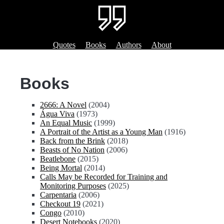
Quotes
Books
Authors
About
Books
2666: A Novel
(2004)
Água Viva
(1973)
An Equal Music
(1999)
A Portrait of the Artist as a Young Man
(1916)
Back from the Brink
(2018)
Beasts of No Nation
(2006)
Beatlebone
(2015)
Being Mortal
(2014)
Calls May be Recorded for Training and
Monitoring Purposes
(2025)
Carpentaria
(2006)
Checkout 19
(2021)
Congo
(2010)
Desert Notebooks
(2020)