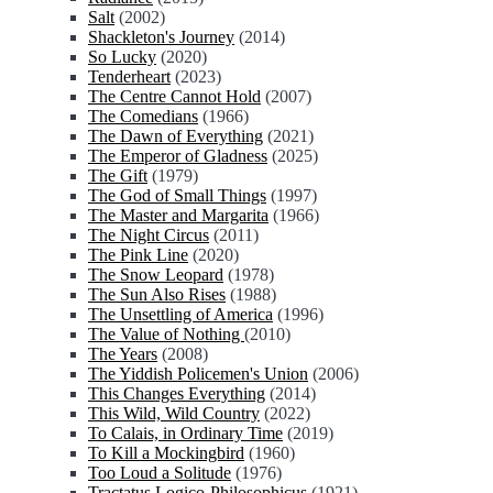
Salt
(2002)
Shackleton's Journey
(2014)
So Lucky
(2020)
Tenderheart
(2023)
The Centre Cannot Hold
(2007)
The Comedians
(1966)
The Dawn of Everything
(2021)
The Emperor of Gladness
(2025)
The Gift
(1979)
The God of Small Things
(1997)
The Master and Margarita
(1966)
The Night Circus
(2011)
The Pink Line
(2020)
The Snow Leopard
(1978)
The Sun Also Rises
(1988)
The Unsettling of America
(1996)
The Value of Nothing
(2010)
The Years
(2008)
The Yiddish Policemen's Union
(2006)
This Changes Everything
(2014)
This Wild, Wild Country
(2022)
To Calais, in Ordinary Time
(2019)
To Kill a Mockingbird
(1960)
Too Loud a Solitude
(1976)
Tractatus Logico-Philosophicus
(1921)