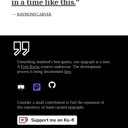
in a time like this.
"
—
RAYMOND CARVER
Unearthing mankind's best quotes, one epigraph at a time.
A
Fred Rocha
creative endeavour. The development
process is being documented
here
.
Consider a small contribution to fuel the expansion of
this repository of hand-curated epigraphs.