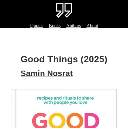
Quotes
Books
Authors
About
Good Things (2025)
Samin Nosrat