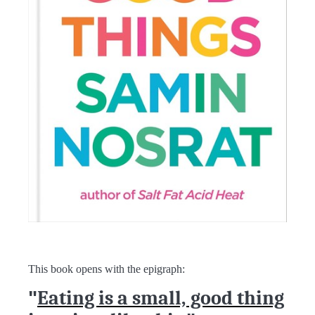
This book opens with the epigraph:
"
Eating is a small, good thing