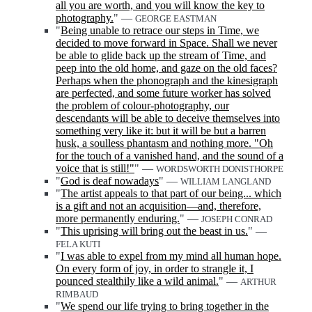
all you are worth, and you will know the key to
photography.
" —
GEORGE EASTMAN
"
Being unable to retrace our steps in Time, we
decided to move forward in Space. Shall we never
be able to glide back up the stream of Time, and
peep into the old home, and gaze on the old faces?
Perhaps when the phonograph and the kinesigraph
are perfected, and some future worker has solved
the problem of colour-photography, our
descendants will be able to deceive themselves into
something very like it: but it will be but a barren
husk, a soulless phantasm and nothing more. "Oh
for the touch of a vanished hand, and the sound of a
voice that is still!"
" —
WORDSWORTH DONISTHORPE
"
God is deaf nowadays
" —
WILLIAM LANGLAND
"
The artist appeals to that part of our being... which
is a gift and not an acquisition—and, therefore,
more permanently enduring.
" —
JOSEPH CONRAD
"
This uprising will bring out the beast in us.
" —
FELA KUTI
"
I was able to expel from my mind all human hope.
On every form of joy, in order to strangle it, I
pounced stealthily like a wild animal.
" —
ARTHUR
RIMBAUD
"
We spend our life trying to bring together in the