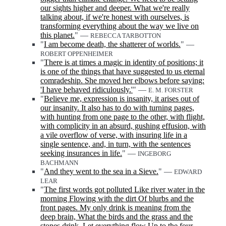
our sights higher and deeper. What we're really
talking about, if we're honest with ourselves, is
transforming everything about the way we live on
this planet.
" —
REBECCA TARBOTTON
"
I am become death, the shatterer of worlds.
" —
ROBERT OPPENHEIMER
"
There is at times a magic in identity of positions; it
is one of the things that have suggested to us eternal
comradeship. She moved her elbows before saying:
'I have behaved ridiculously.'
" —
E. M. FORSTER
"
Believe me, expression is insanity, it arises out of
our insanity. It also has to do with turning pages,
with hunting from one page to the other, with flight,
with complicity in an absurd, gushing effusion, with
a vile overflow of verse, with insuring life in a
single sentence, and, in turn, with the sentences
seeking insurances in life.
" —
INGEBORG
BACHMANN
"
And they went to the sea in a Sieve.
" —
EDWARD
LEAR
"
The first words got polluted Like river water in the
morning Flowing with the dirt Of blurbs and the
front pages. My only drink is meaning from the
deep brain, What the birds and the grass and the
stones drink. Let everything flow Up to the four