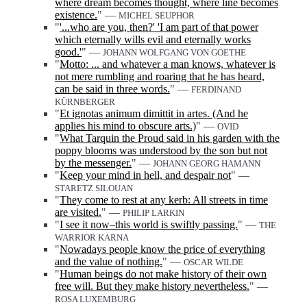
where dream becomes thought, where line becomes
existence.
" —
MICHEL SEUPHOR
"
'...who are you, then?' 'I am part of that power
which eternally wills evil and eternally works
good.'
" —
JOHANN WOLFGANG VON GOETHE
"
Motto: ... and whatever a man knows, whatever is
not mere rumbling and roaring that he has heard,
can be said in three words.
" —
FERDINAND
KÜRNBERGER
"
Et ignotas animum dimittit in artes. (And he
applies his mind to obscure arts.)
" —
OVID
"
What Tarquin the Proud said in his garden with the
poppy blooms was understood by the son but not
by the messenger.
" —
JOHANN GEORG HAMANN
"
Keep your mind in hell, and despair not
" —
STARETZ SILOUAN
"
They come to rest at any kerb: All streets in time
are visited.
" —
PHILIP LARKIN
"
I see it now‒this world is swiftly passing.
" —
THE
WARRIOR KARNA
"
Nowadays people know the price of everything
and the value of nothing.
" —
OSCAR WILDE
"
Human beings do not make history of their own
free will. But they make history nevertheless.
" —
ROSA LUXEMBURG