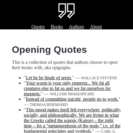
Quotes
Books
Authors
About
Opening Quotes
This is a collection of quotes that authors choose to open
their books with, aka epigraphs.
"
Let be be finale of seem.
" —
WALLACE STEVENS
"
Your worm is your only emperor... We fat all
creatures else to fat us and we fat ourselves for
maggots.
" —
WILLIAM SHAKESPEARE
"
Instead of committing suicide, people go to work.
"
—
THOMAS BERNHARD
"
This mood makes itself felt everywhere, politically,
socially, and philosophically. We are living in what
the Greeks called the καιρóς (Kairos) – the right
time – for a “metamorphosis of the gods,” i.e. of the
fundamental principles and symbols.
" —
CARL G.