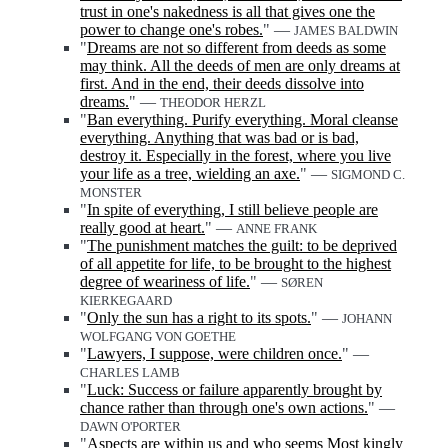
trust in one's nakedness is all that gives one the
power to change one's robes.
" —
JAMES BALDWIN
"
Dreams are not so different from deeds as some
may think. All the deeds of men are only dreams at
first. And in the end, their deeds dissolve into
dreams.
" —
THEODOR HERZL
"
Ban everything. Purify everything. Moral cleanse
everything. Anything that was bad or is bad,
destroy it. Especially in the forest, where you live
your life as a tree, wielding an axe.
" —
SIGMOND C.
MONSTER
"
In spite of everything, I still believe people are
really good at heart.
" —
ANNE FRANK
"
The punishment matches the guilt: to be deprived
of all appetite for life, to be brought to the highest
degree of weariness of life.
" —
SØREN
KIERKEGAARD
"
Only the sun has a right to its spots.
" —
JOHANN
WOLFGANG VON GOETHE
"
Lawyers, I suppose, were children once.
" —
CHARLES LAMB
"
Luck: Success or failure apparently brought by
chance rather than through one's own actions.
" —
DAWN O'PORTER
"
Aspects are within us and who seems Most kingly