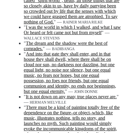
called "spirit-world", death, all those things that are
so closely akin to us, have by daily parrying been
so crowded out by life that the senses with which
we could have grasped them are atrophied. To say
nothing of God.
" —
RAINER MARIA RILKE
"
I was the world in which I walked, and what I saw
Or heard or felt came not but from myself
" —
WALLACE STEVENS
"
The dream and the shadow were the best of
comrades.
" —
BADIBANGA
"
And into that gate they shall enter, and in that
house they shall dwell, where there shall be on
cloud nor sun, no darkness nor dazzling, but one
equal light, no noise nor silence, but one equal
music, no fears nor hopes, but one equal
possession, no foes nor friends, but one equal
communion and identity, no ends nor beginnings,
but one equal eternity.
" —
JOHN DONNE
"
It is not down on any map; true places never are.
"
—
HERMAN MELVILLE
"
There must be a kind of painting totally free of the
dependence on the figure‒or object‒which, like
music, illustrates nothing, tells no story, and
launches no myth. Such painting would simply
evoke the incommunicable kingdoms of the spirit,