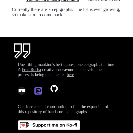
Currently there are 76 epigraphs. The list is ever-growing,
so make sure to come back.
Unearthing mankind's best quotes, one epigraph at a time.
A
Fred Rocha
creative endeavour. The development
process is being documented
here
.
Consider a small contribution to fuel the expansion of
this repository of hand-curated epigraphs.