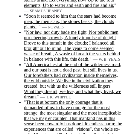
elements, Up to water and earth and fire and air.
"
—
SEAMUS HEANEY
"
Soon it seemed to him that the stars had become
men, the men stars, the stones beasts, the clouds
plants...
" —
NOVALIS
"
Nor law, nor duty bade me fight, Nor public men,
nor cheering crowds, A lonely impulse of delight
Drove to this tumult in the clouds; I balanced all,
brought out to mind, The years to come seemed
waste of breath, A waste of breath the years behind
In balance with this life, this death.
" —
W. B. YEATS
"
All America liest at the end of the wilderness road,
and our past is not a dead past, but still lives in us.
Our forefathers had civilization inside themselves,
the wild outside. We live in the civilization they
created, but with us the wilderness still lingers.
What they dreamt, we live, and what they lived, we
dream.
" —
T. K. WHIPPLE
"
That is at bottom the only courage that is
demanded of us: to have courage for the most
strange, the most singular and the most inexplicable
that we may encounter. That mankind has in this
sense been cowardly has done life endless harm; the
experiences that are called "visions", the whole so-