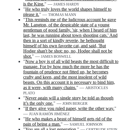
is the King.
" —
JAMES HARDY
"
He who truly loves the world shapes himself to
please it.
" —
THOMAS MANN
"
This reminds me of the ludicrous account he gave
Mr. Langton, of the despicable state of a young
gentleman of good family. 'sir, when I heard of him
last, he was running about town shooting cats.' And
then in a sort of kindly reverie, he bethought
himself of his own favorite cat, and said, 'But
Hodge shan't be shot: no, no, Hodge shall not be
shot.
" —
JAMES BOSWELL
"
Now a boy is of all wild beasts the most difficult to
manage. For by how much the more he has the
fountain of prudence not fitted up, he becomes
crafty and keen, and the most insolent of wild
beasts. On this account it is necessary to bind him,
as it were, with many chains.
" —
ARISTOCLES
PLATO
"
Never again will a single story be told as though
it’s the only one.
" —
JOHN BERGER
"
If they give you ruled paper, write the other way.
"
—
JUAN RAMÓN JIMÉNEZ
"
He who makes a beast of himself gets rid of the
pain of being a man.
" —
SAMUEL JOHNSON
"
You are all a lost generation.
" —
GERTRUDE STEIN