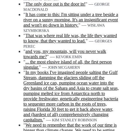
"
The only door out is the door in!
" —
GEORGE
MACDONALD
"
It has come to this: I'm sitting under a tree beside a
river on a sunny morning. It's an insignificant event
and won't go down in history.
" —
WISŁAWA
SZYMBORSKA
"
That was where real life was, the life they wanted
to know, that they wanted to lead.
" —
GEORGES
PEREC
"
and you, my mountain, will you never walk
towards me?
" —
KEVORK EMIN
"
... the most elusive island of all, the first person
singular.
" —
JOHN MCGAHERN
"
In my books I've imagined people salting the Gulf
Stream, damming the glaciers sliding off the
Greenland ice cap, pumping ocean water into the
dry basins of the Sahara and Asia to create salt seas,
pumping melted ice from Antarctica north to
provide freshwater, genetically engineering bacteria
to sequester more carbon in the roots of trees,
raising Florida 30 feet to get it back above water,
and (hardest of all) comprehensively changing
capitalism.
" —
KIM STANLEY ROBINSON
"
We need to remember that the work of our time is
bigger than climate change. We need to be setting