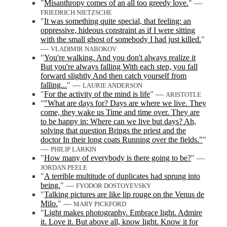
"
Misanthropy comes of an all too greedy love.
" —
FRIEDRICH NIETZSCHE
"
It was something quite special, that feeling: an
oppressive, hideous constraint as if I were sitting
with the small ghost of somebody I had just killed.
"
—
VLADIMIR NABOKOV
"
You're walking. And you don't always realize it
But you're always falling With each step, you fall
forward slightly And then catch yourself from
falling...
" —
LAURIE ANDERSON
"
For the activity of the mind is life
" —
ARISTOTLE
"
"What are days for? Days are where we live. They
come, they wake us Time and time over. They are
to be happy in: Where can we live but days? Ah,
solving that question Brings the priest and the
doctor In their long coats Running over the fields."
"
—
PHILIP LARKIN
"
How many of everybody is there going to be?
" —
JORDAN PEELE
"
A terrible multitude of duplicates had sprung into
being.
" —
FYODOR DOSTOYEVSKY
"
Talking pictures are like lip rouge on the Venus de
Milo.
" —
MARY PICKFORD
"
Light makes photography. Embrace light. Admire
it. Love it. But above all, know light. Know it for