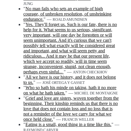
JUNG
"
No man fails who sets an example of high
courage, of unbroken resolution, of unshrinking
endurance.
" —
ROALD AMUNDSEN
"
Yes. They'll forget us. Such is our fate, there is no
help for it. What seems to us serious, significant,
very important, will one day be forgotten or will
seem unimportant. And it's curious that we can't
possibly tell what exactly will be considered great
and important, and what will seem petty and
ridiculous... And it may be that our present life,
which we accept so readily, will in time seem
strange, inconvenient, stupid, not clean enough,
perhaps even sinful...
" —
ANTON CHECKHOV
"
All we have is our history, and it does not belong
to us.
" —
JOSÉ ORTEGA Y GASSET
"
Who so hath his minde on taking, hath it no more
on what he hath taken.
" —
MICHEL DE MONTAIGNE
"
Grief and love are sisters, woven together from the
beginning. Their kinship reminds us that there is no
love that does not contain loss and no loss that is
not a reminder of the love we carry for what we
once held close.
" —
FRANCIS WELLER
"
Eating is a small, good thing in a time like this.
" —
RAYMOND CARVER