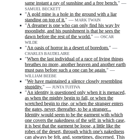
same instant a ray of sunshine and a free bench.
" —
SAMUEL BECKETT
"
A gold mine is a hole in the ground with a liar
standing on top of it.
" —
MARK TWAIN
"
A dreamer is one who can only find his way by
moonlight, and his punishment is that he sees the
dawn before the rest of the world.
" —
OSCAR
WILDE
"
An oasis of horror in a desert of boredom.
" —
CHARLES BAUDELAIRE
"
When the last individual of a race of living things
breathes no more, another heaven and another earth
must pass before such a one can be again.
" —
WILLIAM BEEBE
"
We have maintained a silence closely resembling
stupidity.
" —
JUNTA TUITIVA
"
An identity is questioned only when it is menaced,
as when the mighty begin to fall, or when the
wretched begin to rise, or when the stranger enters
the gates, never, thereafter, to be a stranger...
Identity would seem to be the garment with which
one covers the nakedness of the self: in which case,
it is best that the garment be loose, a little like the
robes of the desert, through which one's nakedness
can always be felt, and, sometimes, discerned. This