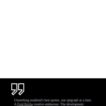
Unearthing mankind's best quotes, one epigraph at a time.
A
Fred Rocha
creative endeavour. The development