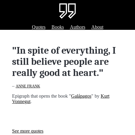
Quotes
Books
Authors
About
"
In spite of everything, I
still believe people are
really good at heart.
"
–
ANNE FRANK
Epigraph that opens the book "
Galápagos
" by
Kurt
Vonnegut
.
See more quotes