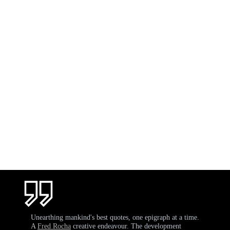
Unearthing mankind's best quotes, one epigraph at a time.
A
Fred Rocha
creative endeavour. The development