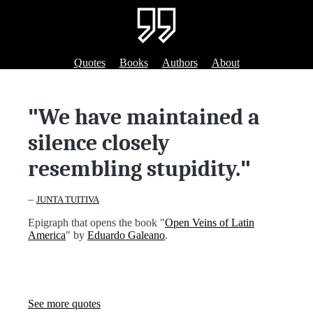
Quotes
Books
Authors
About
"
We have maintained a
silence closely
resembling stupidity.
"
–
JUNTA TUITIVA
Epigraph that opens the book "
Open Veins of Latin
America
" by
Eduardo Galeano
.
See more quotes