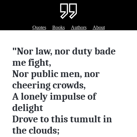
Quotes
Books
Authors
About
"
Nor law, nor duty bade
me fight,
Nor public men, nor
cheering crowds,
A lonely impulse of
delight
Drove to this tumult in
the clouds;