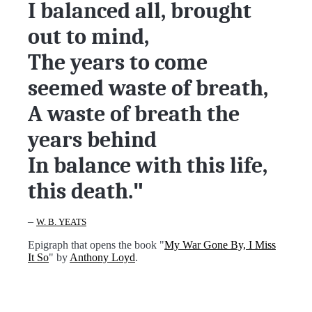
I balanced all, brought
out to mind,
The years to come
seemed waste of breath,
A waste of breath the
years behind
In balance with this life,
this death.
"
–
W. B. YEATS
Epigraph that opens the book "
My War Gone By, I Miss
It So
" by
Anthony Loyd
.