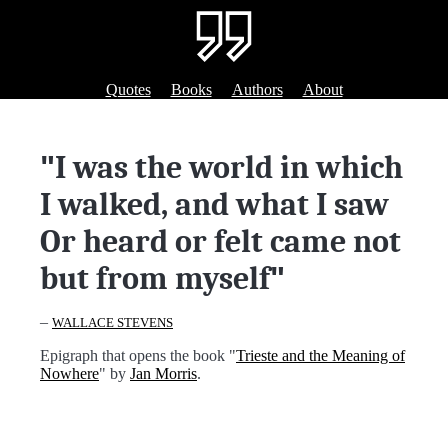
Quotes
Books
Authors
About
"
I was the world in which
I walked, and what I saw
Or heard or felt came not
but from myself
"
–
WALLACE STEVENS
Epigraph that opens the book "
Trieste and the Meaning of
Nowhere
" by
Jan Morris
.