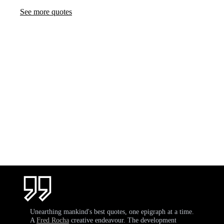
See more quotes
Unearthing mankind's best quotes, one epigraph at a time.
A
Fred Rocha
creative endeavour. The development