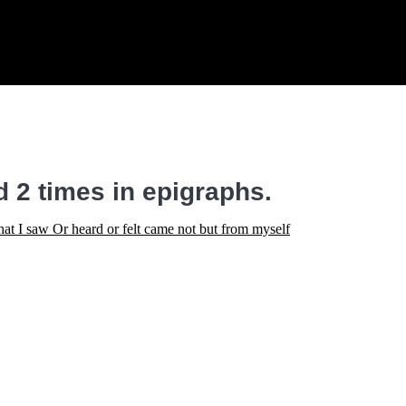
 2 times in epigraphs.
at I saw Or heard or felt came not but from myself