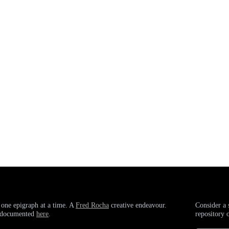
 one epigraph at a time. A
Fred Rocha
creative endeavour.
Consider a 
g documented
here
.
repository 