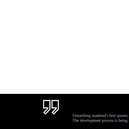
Unearthing mankind's best quotes,
The development process is bein