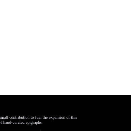
small contribution to fuel the expansion of this
of hand-curated epigraphs.