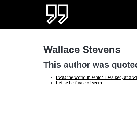
Wallace Stevens
This author was quoted
I was the world in which I walked, and wh
Let be be finale of seem.