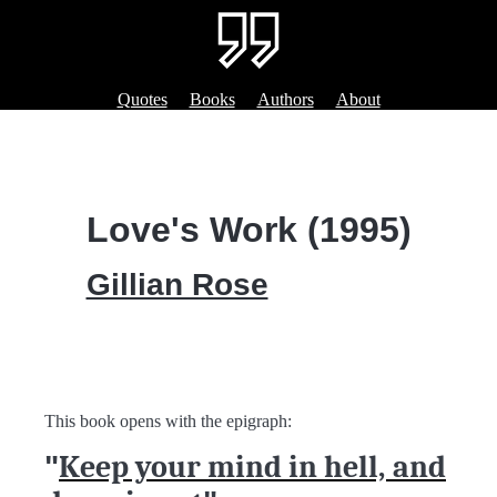
Quotes
Books
Authors
About
Love's Work (1995)
Gillian Rose
This book opens with the epigraph:
"
Keep your mind in hell, and