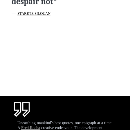
despair not
"
—
STARETZ SILOUAN
Unearthing mankind's best quotes, one epigraph at a time.
A
Fred Rocha
creative endeavour. The development