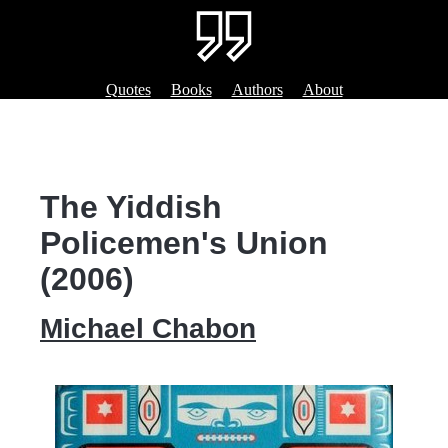
Quotes
Books
Authors
About
The Yiddish
Policemen's Union
(2006)
Michael Chabon