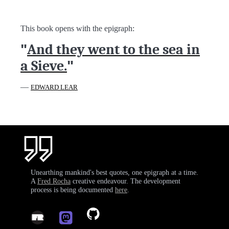
This book opens with the epigraph:
"
And they went to the sea in
a Sieve.
"
—
EDWARD LEAR
Unearthing mankind's best quotes, one epigraph at a time.
A
Fred Rocha
creative endeavour. The development
process is being documented
here
.