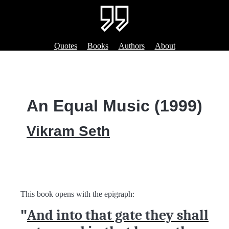
Quotes
Books
Authors
About
An Equal Music (1999)
Vikram Seth
This book opens with the epigraph:
"
And into that gate they shall