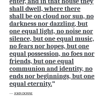
enter, and in that house they
shall dwell, where there
shall be on cloud nor sun, no
darkness nor dazzling, but
one equal light, no noise nor
silence, but one equal music,
no fears nor hopes, but one
equal possession, no foes nor
friends, but one equal
communion and identity, no
ends nor beginnings, but one
equal eternity.
"
—
JOHN DONNE