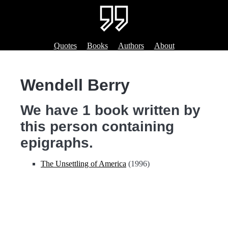
Quotes
Books
Authors
About
Wendell Berry
We have 1 book written by
this person containing
epigraphs.
The Unsettling of America
(1996)