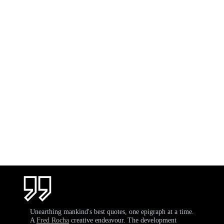
Unearthing mankind's best quotes, one epigraph at a time.
A
Fred Rocha
creative endeavour. The development